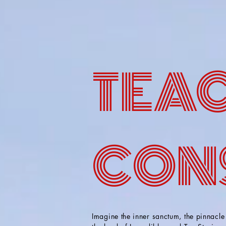
TEAC
CON
Imagine the inner sanctum, the pinnacle