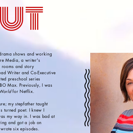
ut
 drama shows and working
re Media, a writer's
s rooms and story
Head Writer and Co-Executive
ted preschool series
O Max. Previously, I was
 World
for Netflix.
ure; my stepfather taught
 turned poet. I knew I
as my way in. I was bad at
iting and got a job on
wrote six episodes.