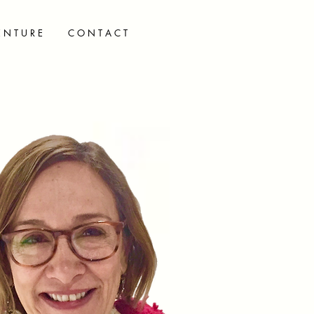
E N T U R E
C O N T A C T