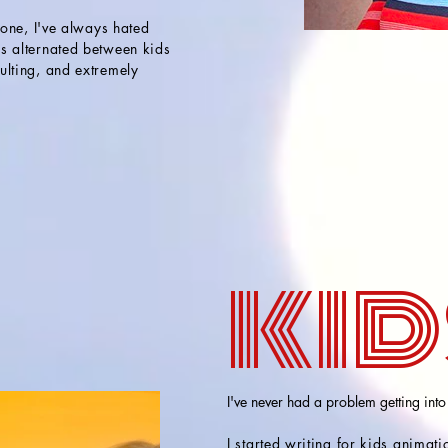
hone, I've always hated
s alternated between kids
ulting, and extremely
kid
I've never had a problem getting into
I started writing for kids animat