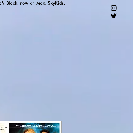
a's Block, now on Max, SkyKids,