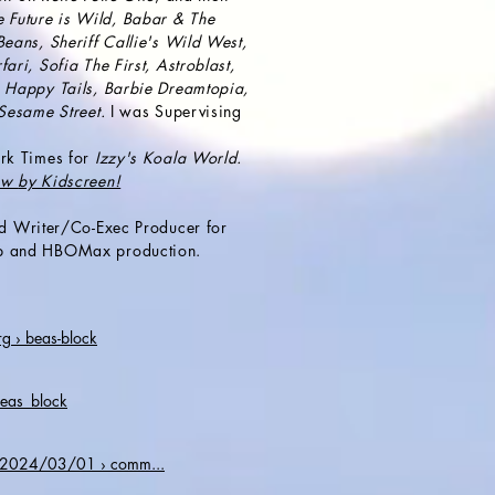
e Future is Wild, Babar & The
eans, Sheriff Callie's Wild West,
ri, Sofia The First, Astroblast,
 Happy Tails, Barbie Dreamtopia,
 Sesame Street.
I was Supervising
.
rk Times for
Izzy's Koala World.
how
by Kidscreen!
d Writer/
Co-Exec Producer
for
p and HBOMax production.
 › beas-block
beas_block
› 2024/03/01 › comm...