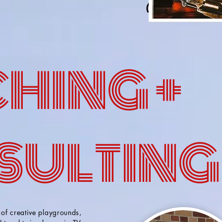
HING +
SULTING
 of creative playgrounds,