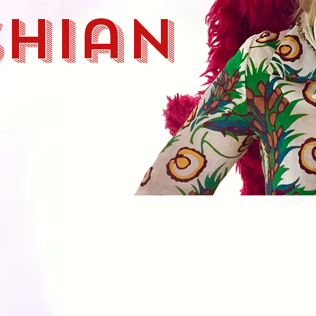
shian