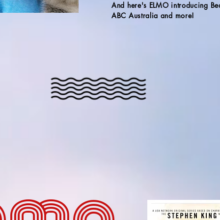
And here's ELMO introducing Be
ABC Australia and more!
ama