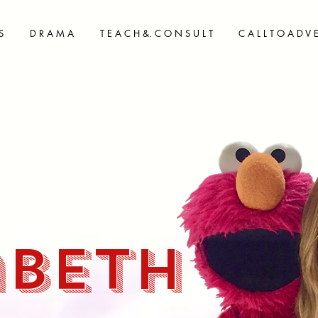
S
D R A M A
T E A C H &. C O N S U L T
C A L L T O A D V 
abeth