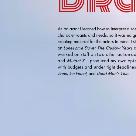
As an actor I learned how to interpret a sce
character wants and needs, so it was no gre
creating material for the actors to mine. I s
on
Lonesome Dove: The Outlaw Years
a
worked on staff on two other action-
and
Mutant X
. I produced my own epi
with budgets and under tight deadline
Zone
,
Ice Planet
, and
Dead Man's Gun
.