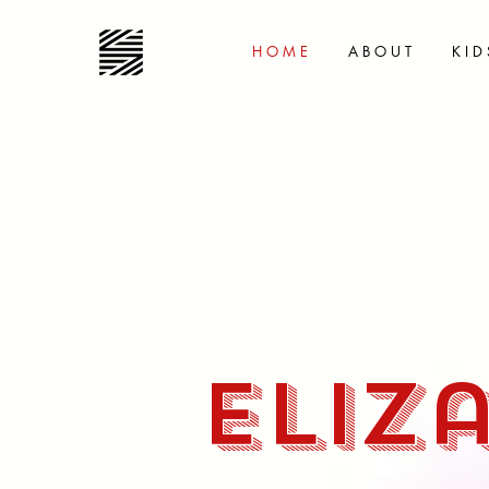
H O M E
A B O U T
K I D 
Eliz