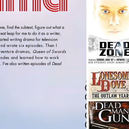
ne, find the subtext, figure out what a
at leap for me to do it as a writer,
tarted writing drama for television
nd wrote six episodes. Then I
adventure dramas,
Queen of Swords
sodes and learned how to work
s
. I've also written episodes of
Dead