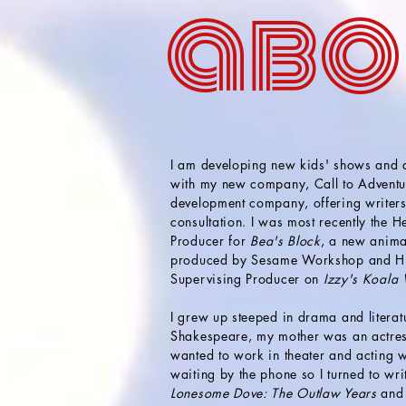
abo
I am developing new kids' shows and
with my new company, Call to Adventu
development company, offering writer
consultation. I was most recently the 
Producer for
Bea's Block
, a
new anima
produced by Sesame Workshop and HB
Supervising Producer on
Izzy's Koala
I grew up steeped in drama and literat
Shakespeare, my mother was an actress
wanted to work in theater and
actin
g
w
waiting by the phone so I turned to wr
Lonesome Dove: The Outlaw Years
and 