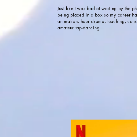
Just like I was bad at waiting by the p
being placed in a box so my career ha
animation, hour drama, teaching, cons
amateur tap-dancing.