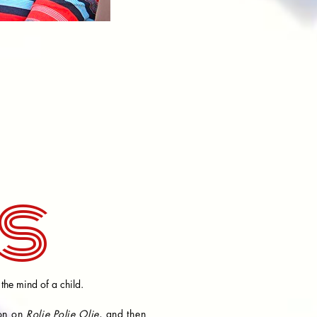
s
 the mind of a child.
ion on
Rolie Polie Olie
, and then