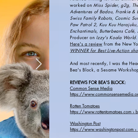
worked on
Miss Spider, g2g, Th
Adventures of Badou, Frankie & B
Swiss Family Robots, Cosmic Surfa
Paw Patrol 2, Kuu Kuu Harajuku,
Enchantimals, Butterbeans Café,
Producer on
Izzy's Koala World
Here's a review
from the New Yo
WINNER for Best Live-Action s
And most recently, I was
the Hea
Bea's Block, a Sesame Worksho
REVIEWS FOR BEA'S BLOCK:
Common Sense Media
https://www.commonsensemedia.org
Rotten Tomatoes
https://www.rottentomatoes.com › 
Washington Post
https://www.washingtonpost.com 